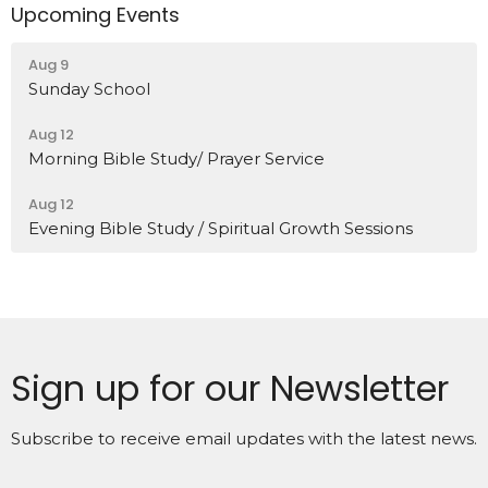
Upcoming Events
Aug 9
Sunday School
Aug 12
Morning Bible Study/ Prayer Service
Aug 12
Evening Bible Study / Spiritual Growth Sessions
Sign up for our Newsletter
Subscribe to receive email updates with the latest news.