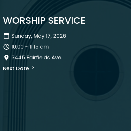
WORSHIP SERVICE
Sunday, May 17, 2026
10:00 - 11:15 am
3445 Fairfields Ave.
Next Date