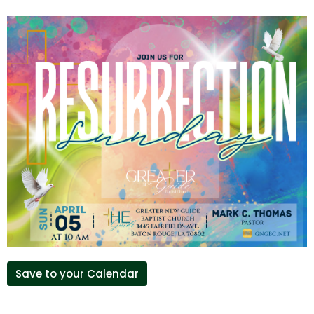
Save to your Calendar