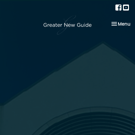
Toggle na
Menu