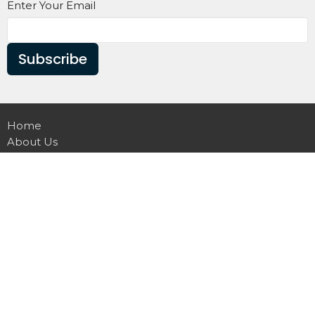
Enter Your Email
Subscribe
Home
About Us
Sermon
Christian Education
Announcements
Church Forms
GNG APP
Contact
Giving
Greater New Guide Baptist Church